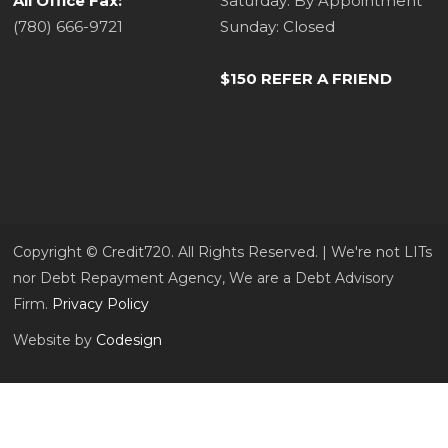
All Office Fax:
Saturday: By Appointment
(780) 666-9721
Sunday: Closed
$150 REFER A FRIEND
Copyright ©​ Credit720. All Rights Reserved. | We're not LITs
nor Debt Repayment Agency, We are a Debt Advisory
Firm.
Privacy Policy
Website by
Codesign