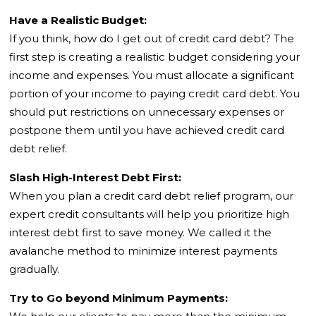
Have a Realistic Budget:
If you think, how do I get out of credit card debt? The
first step is creating a realistic budget considering your
income and expenses. You must allocate a significant
portion of your income to paying credit card debt. You
should put restrictions on unnecessary expenses or
postpone them until you have achieved credit card
debt relief.
Slash High-Interest Debt First:
When you plan a credit card debt relief program, our
expert credit consultants will help you prioritize high
interest debt first to save money. We called it the
avalanche method to minimize interest payments
gradually.
Try to Go beyond Minimum Payments: