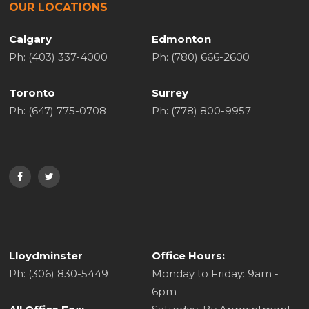
OUR LOCATIONS
Calgary
Edmonton
Ph: (403) 337-4000
Ph: (780) 666-2600
Toronto
Surrey
Ph: (647) 775-0708
Ph: (778) 800-9957
Lloydminster
Office Hours:
Ph: (306) 830-5449
Monday to Friday: 9am -
6pm