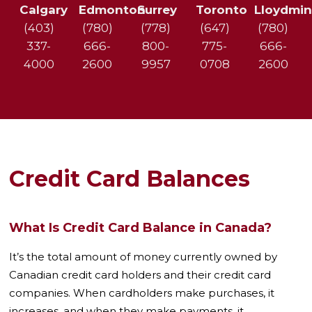
e
Calgary
Edmonton
Surrey
Toronto
Lloydmin
d
(403)
(780)
(778)
(647)
(780)
D
e
337-
666-
800-
775-
666-
b
4000
2600
9957
0708
2600
t
?
*
Credit Card Balances
What Is Credit Card Balance in Canada?
It’s the total amount of money currently owned by
Canadian credit card holders and their credit card
companies. When cardholders make purchases, it
increases, and when they make payments, it