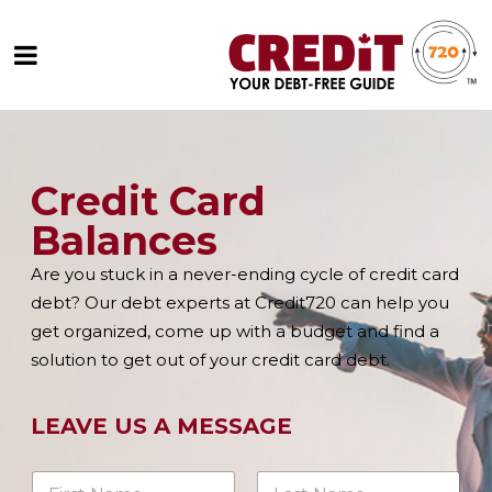
Credit Card
Balances
Are you stuck in a never-ending cycle of credit card
debt? Our debt experts at Credit720 can help you
get organized, come up with a budget and find a
solution to get out of your credit card debt.
LEAVE US A MESSAGE
N