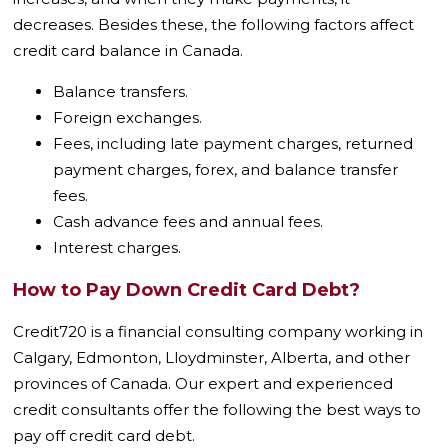
decreases. Besides these, the following factors affect
credit card balance in Canada.
Balance transfers.
Foreign exchanges.
Fees, including late payment charges, returned
payment charges, forex, and balance transfer
fees.
Cash advance fees and annual fees.
Interest charges.
How to Pay Down Credit Card Debt?
Credit720 is a financial consulting company working in
Calgary, Edmonton, Lloydminster, Alberta, and other
provinces of Canada. Our expert and experienced
credit consultants offer the following the best ways to
pay off credit card debt.