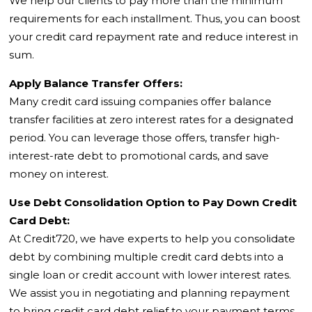
We help our clients to pay more than the minimum
requirements for each installment. Thus, you can boost
your credit card repayment rate and reduce interest in
sum.
Apply Balance Transfer Offers:
Many credit card issuing companies offer balance
transfer facilities at zero interest rates for a designated
period. You can leverage those offers, transfer high-
interest-rate debt to promotional cards, and save
money on interest.
Use Debt Consolidation Option to Pay Down Credit
Card Debt:
At Credit720, we have experts to help you consolidate
debt by combining multiple credit card debts into a
single loan or credit account with lower interest rates.
We assist you in negotiating and planning repayment
to bring credit card debt relief to your payment terms.