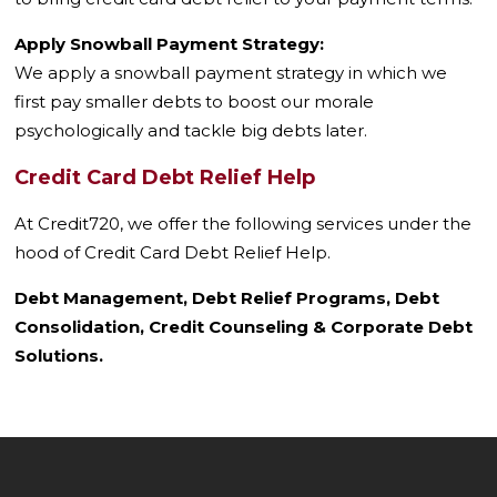
Apply Snowball Payment Strategy:
We apply a snowball payment strategy in which we
first pay smaller debts to boost our morale
psychologically and tackle big debts later.
Credit Card Debt Relief Help
At Credit720, we offer the following services under the
hood of Credit Card Debt Relief Help.
Debt Management, Debt Relief Programs, Debt
Consolidation, Credit Counseling & Corporate Debt
Solutions.