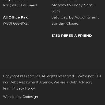
Ph: (306) 830-5449
Monday to Friday: 9am -
6pm
All Office Fax:
Saturday: By Appointment
(780) 666-9721
Sunday: Closed
$150 REFER A FRIEND
Copyright ©​ Credit720. All Rights Reserved. | We're not LITs
nor Debt Repayment Agency, We are a Debt Advisory
Firm.
Privacy Policy
Website by
Codesign