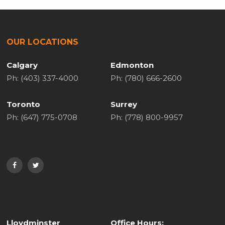
OUR LOCATIONS
Calgary
Edmonton
Ph: (403) 337-4000
Ph: (780) 666-2600
Toronto
Surrey
Ph: (647) 775-0708
Ph: (778) 800-9957
Lloydminster
Office Hours: