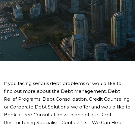
If you facing serious debt problems or would like to
find out more about the Debt Management, Debt
Relief Programs, Debt Consolidation, Credit Counseling
or Corporate Debt Solutions we offer and would like to
Book a Free Consultation with one of our Debt
Restructuring Specialist –Contact Us – We Can Help.