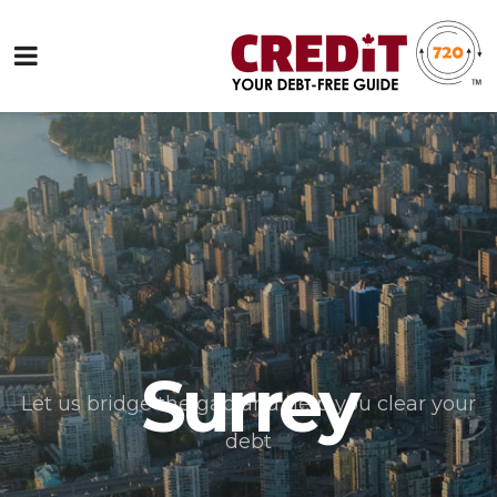
Surrey
Let us bridge the gap and help you clear your
debt