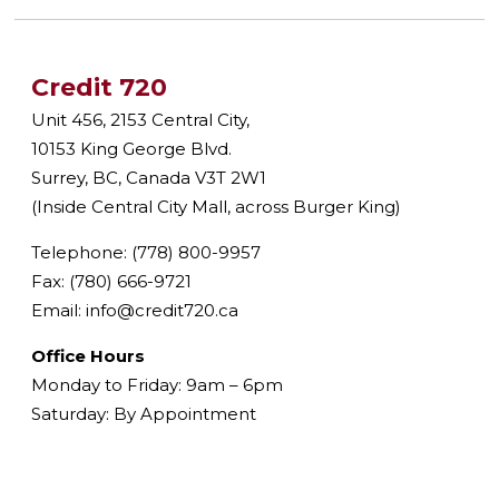
Credit 720
Unit 456, 2153 Central City,
10153 King George Blvd.
Surrey, BC, Canada V3T 2W1
(Inside Central City Mall, across Burger King)
Telephone: (778) 800-9957
Fax: (780) 666-9721
Email:
info@credit720.ca
Office Hours
Monday to Friday: 9am – 6pm
Saturday: By Appointment