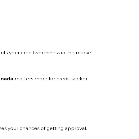
ents your creditworthiness in the market.
Canada
matters more for credit seeker
ses your chances of getting approval.