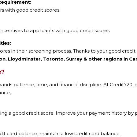
 Requirement:
s with good credit scores.
incentives to applicants with good credit scores.
ies:
ores in their screening process. Thanks to your good credi
n, Lloydminster, Toronto, Surrey & other regions in Ca
e?
ands patience, time, and financial discipline. At Credit720,
ance,
ding a good credit score. Improve your payment history by p
dit card balance, maintain a low credit card balance.