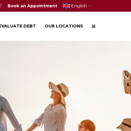
English
7
Book an Appointment
▼
EVALUATE DEBT
OUR LOCATIONS