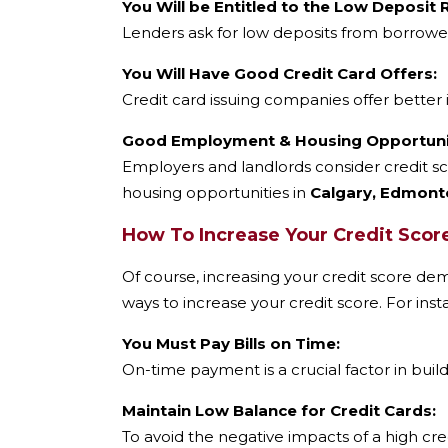
You Will be Entitled to the Low Deposit
Lenders ask for low deposits from borrower
You Will Have Good Credit Card Offers:
Credit card issuing companies offer better 
Good Employment & Housing Opportunit
Employers and landlords consider credit sc
housing opportunities in
Calgary, Edmonto
How To Increase Your Credit Scor
Of course, increasing your credit score dem
ways to increase your credit score. For inst
You Must Pay Bills on Time:
On-time payment is a crucial factor in buil
Maintain Low Balance for Credit Cards:
To avoid the negative impacts of a high cre