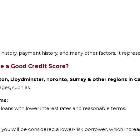
t history, payment history, and many other factors. It repres
 a Good Credit Score?
on, Lloydminster, Toronto, Surrey & other regions in 
ges, such as:
ms:
oans with lower interest rates and reasonable terms.
 you will be considered a lower-risk borrower, which increa