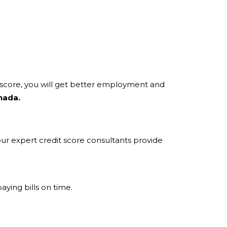
t score, you will get better employment and
nada.
 our expert credit score consultants provide
aying bills on time.