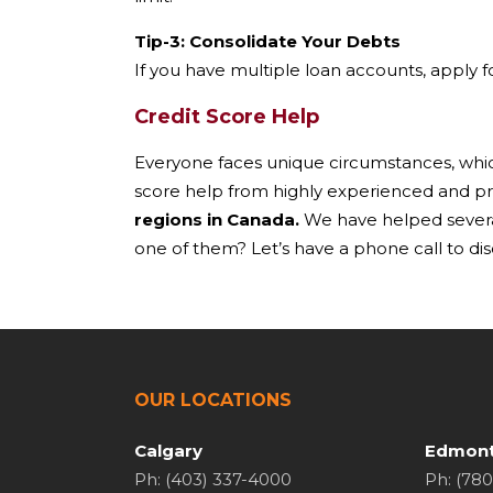
Tip-3: Consolidate Your Debts
If you have multiple loan accounts, apply fo
Credit Score Help
Everyone faces unique circumstances, which 
score help from highly experienced and pr
regions in Canada.
We have helped several 
one of them? Let’s have a phone call to disc
OUR LOCATIONS
Calgary
Edmon
Ph: (403) 337-4000
Ph: (78