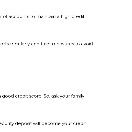
of accounts to maintain a high credit
eports regularly and take measures to avoid
 good credit score. So, ask your family
security deposit will become your credit