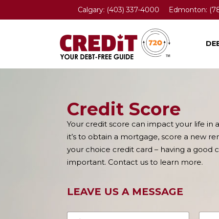
Calgary:
(403) 337-4000
Edmonton:
(7
DE
Credit Score
Your credit score can impact your life in 
it’s to obtain a mortgage, score a new ren
your choice credit card – having a good cr
important. Contact us to learn more.
LEAVE US A MESSAGE
N