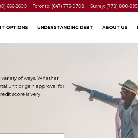
80) 666-2600
Toronto:
(647) 775-0708
Surrey:
(778) 800-995
BT OPTIONS
UNDERSTANDING DEBT
ABOUT US
a variety of ways. Whether
tal unit or gain approval for
edit score is very