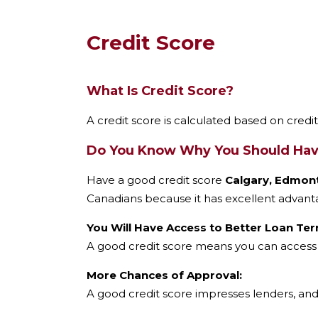
?
*
Credit Score
What Is Credit Score?
A credit score is calculated based on credi
Do You Know Why You Should Have
Have a good credit score
Calgary, Edmont
Canadians because it has excellent advanta
You Will Have Access to Better Loan Ter
A good credit score means you can access l
More Chances of Approval:
A good credit score impresses lenders, and