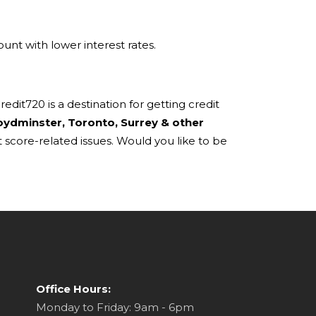
unt with lower interest rates.
dit720 is a destination for getting credit
oydminster, Toronto, Surrey & other
 score-related issues. Would you like to be
Office Hours:
Monday to Friday: 9am - 6pm