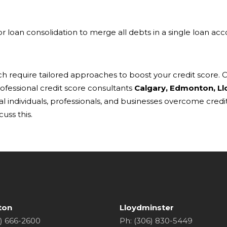
r loan consolidation to merge all debts in a single loan acco
require tailored approaches to boost your credit score. Cre
ofessional credit score consultants
Calgary, Edmonton, Ll
individuals, professionals, and businesses overcome credit
uss this.
ton
Lloydminster
0) 666-2600
Ph: (306) 830-5449