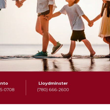
onto
Lloydminster
75-0708
(780) 666-2600