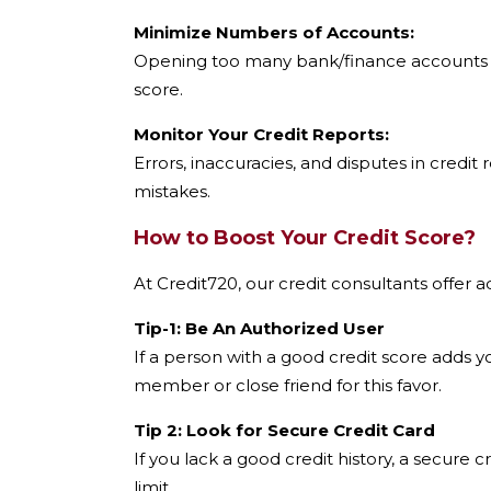
Minimize Numbers of Accounts:
Opening too many bank/finance accounts ma
score.
Monitor Your Credit Reports:
Errors, inaccuracies, and disputes in credit
mistakes.
How to Boost Your Credit Score?
At Credit720, our credit consultants offer a
Tip-1: Be An Authorized User
If a person with a good credit score adds yo
member or close friend for this favor.
Tip 2: Look for Secure Credit Card
If you lack a good credit history, a secure 
limit.