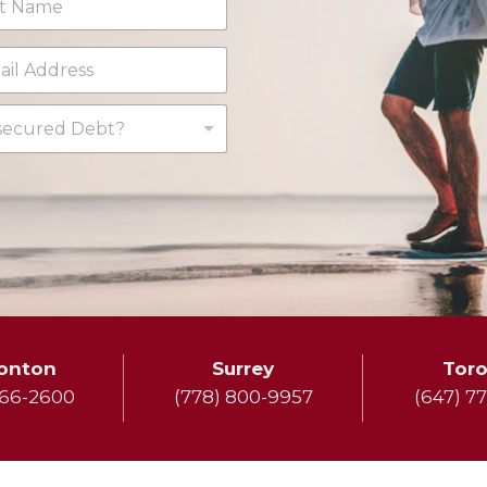
ecured Debt?
onton
Surrey
Tor
666-2600
(778) 800-9957
(647) 7