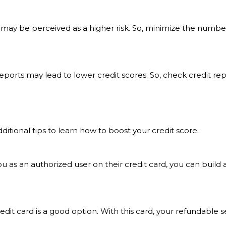
y be perceived as a higher risk. So, minimize the number 
 reports may lead to lower credit scores. So, check credit r
dditional tips to learn how to boost your credit score.
u as an authorized user on their credit card, you can build a
credit card is a good option. With this card, your refundable 