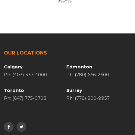
assets.
OUR LOCATIONS
Calgary
Edmonton
Ph: (403) 337-4000
Ph: (780) 666-2600
Toronto
Surrey
Ph: (647) 775-0708
Ph: (778) 800-9957