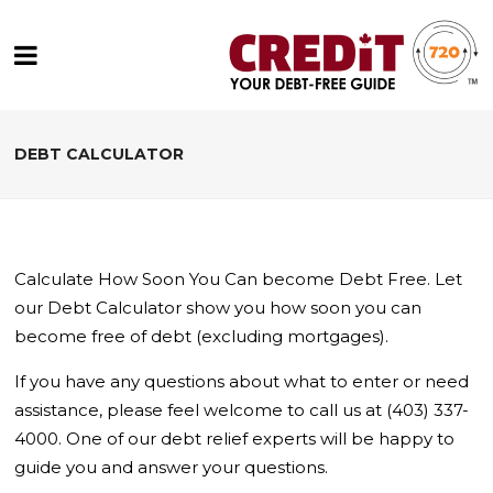
DEBT CALCULATOR
Calculate How Soon You Can become Debt Free. Let
our Debt Calculator show you how soon you can
become free of debt (excluding mortgages).
If you have any questions about what to enter or need
assistance, please feel welcome to call us at (403) 337-
4000. One of our debt relief experts will be happy to
guide you and answer your questions.