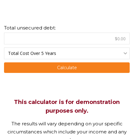
Total unsecured debt:
Calculate
This calculator is for demonstration
purposes only.
The results will vary depending on your specific
circumstances which include your income and any