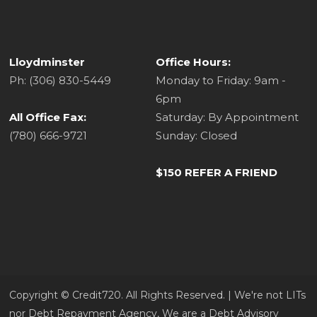
Lloydminster
Office Hours:
Ph: (306) 830-5449
Monday to Friday: 9am -
6pm
All Office Fax:
Saturday: By Appointment
(780) 666-9721
Sunday: Closed
$150 REFER A FRIEND
Copyright ©​ Credit720. All Rights Reserved. | We're not LITs
nor Debt Repayment Agency, We are a Debt Advisory