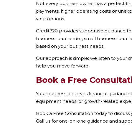
Not every business owner has a perfect fin
payments, higher operating costs or unexp
your options.
Credit720 provides supportive guidance to
business loan lender, small business loan 
based on your business needs.
Our approach is simple: we listen to your s
help you move forward.
Book a Free Consultat
Your business deserves financial guidance th
equipment needs, or growth-related expens
Book a Free Consultation today to discuss y
Call us for one-on-one guidance and suppo