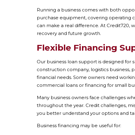
Running a business comes with both opport
purchase equipment, covering operating cos
can make a real difference. At Credit720, 
recovery and future growth.
Flexible Financing Su
Our business loan support is designed for s
construction company, logistics business, p
financial needs. Some owners need workin
commercial loans or financing for small bu
Many business owners face challenges when a
throughout the year. Credit challenges, mi
you better understand your options and ta
Business financing may be useful for: