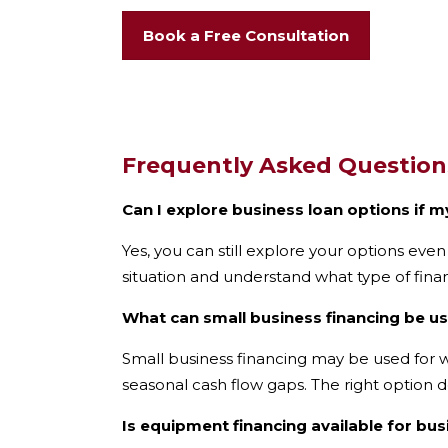
Book a Free Consultation
Frequently Asked Question
Can I explore business loan options if m
Yes, you can still explore your options even
situation and understand what type of fina
What can small business financing be u
Small business financing may be used for w
seasonal cash flow gaps. The right option 
Is equipment financing available for bu