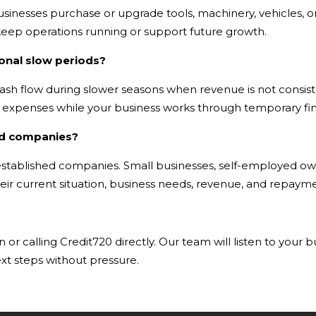
inesses purchase or upgrade tools, machinery, vehicles, or
eep operations running or support future growth.
onal slow periods?
ash flow during slower seasons when revenue is not consiste
nt expenses while your business works through temporary fin
hed companies?
g-established companies. Small businesses, self-employed o
ir current situation, business needs, revenue, and repaymen
 or calling Credit720 directly. Our team will listen to your 
xt steps without pressure.