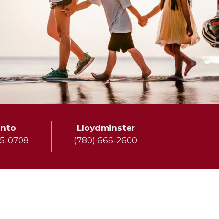
onto
Lloydminster
75-0708
(780) 666-2600