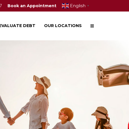
English
7
Book an Appointment
▼
EVALUATE DEBT
OUR LOCATIONS