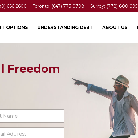
80) 666-2600
Toronto:
(647) 775-0708
Surrey:
(778) 800-995
BT OPTIONS
UNDERSTANDING DEBT
ABOUT US
al Freedom