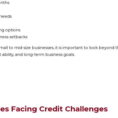
onths
 needs
ing options
siness setbacks
mall to mid-size businesses
, it is important to look beyond 
 ability, and long-term business goals.
es Facing Credit Challenges