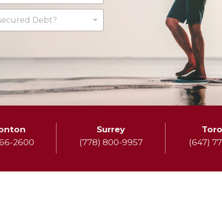
ecured Debt?
onton
Surrey
Tor
666-2600
(778) 800-9957
(647) 7