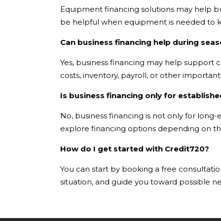
Equipment financing solutions may help bus
be helpful when equipment is needed to k
Can business financing help during seas
Yes, business financing may help support c
costs, inventory, payroll, or other importa
Is business financing only for establis
No, business financing is not only for lon
explore financing options depending on the
How do I get started with Credit720?
You can start by booking a free consultation
situation, and guide you toward possible ne