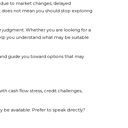
ds due to market changes, delayed
at does not mean you should stop exploring
r judgment. Whether you are looking for a
 help you understand what may be suitable
e and guide you toward options that may
ith cash flow stress, credit challenges,
 be available. Prefer to speak directly?