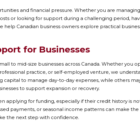
unities and financial pressure. Whether you are managing 
ts or looking for support during a challenging period, havi
we help Canadian business owners explore practical business 
pport for Businesses
mall to mid-size businesses across Canada. Whether you oper
rofessional practice, or self-employed venture, we understa
g capital to manage day-to-day expenses, while others may
sinesses to support expansion or recovery.
pplying for funding, especially if their credit history is n
ssed payments, or seasonal income patterns can make the pro
ke the next step with confidence.