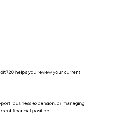
Credit720 helps you review your current
pport, business expansion, or managing
ent financial position.