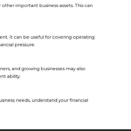
 other important business assets. This can
nt. It can be useful for covering operating
ancial pressure.
wners, and growing businesses may also
t ability.
business needs, understand your financial