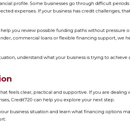
ancial profile. Some businesses go through difficult perio
ected expenses. If your business has credit challenges, th
 help you review possible funding paths without pressure o
lender, commercial loans or flexible financing support, we
ituation, understand what your business is trying to achiev
ion
at feels clear, practical and supportive. If you are dealing w
es, Credit720 can help you explore your next step.
our business situation and learn what financing options may
rt.