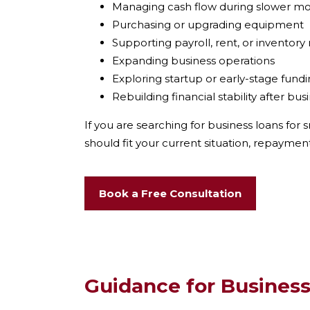
Managing cash flow during slower m
Purchasing or upgrading equipment
Supporting payroll, rent, or inventory
Expanding business operations
Exploring startup or early-stage fund
Rebuilding financial stability after bu
If you are searching for business loans for
s
should fit your current situation, repayment
Book a Free Consultation
Guidance for Business