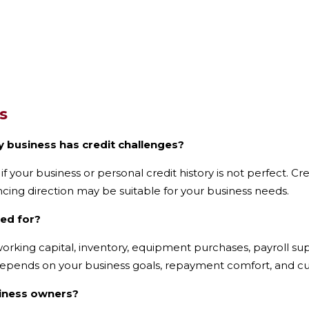
s
y business has credit challenges?
 if your business or personal credit history is not perfect. 
ncing direction may be suitable for your business needs.
sed for?
orking capital, inventory, equipment purchases, payroll su
depends on your business goals, repayment comfort, and curr
siness owners?