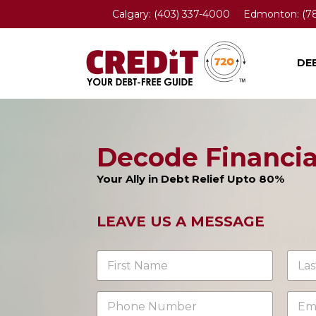
Calgary:
(403) 337-4000
Edmonton:
(7
DE
Decode Financi
Your Ally in Debt Relief Upto 80%
LEAVE US A MESSAGE
N
a
m
First
Last
e
P
E
*
h
m