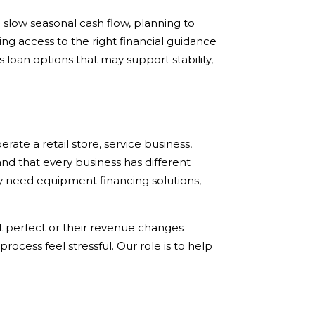
slow seasonal cash flow, planning to
ng access to the right financial guidance
loan options that may support stability,
ate a retail store, service business,
nd that every business has different
 need equipment financing solutions,
ot perfect or their revenue changes
cess feel stressful. Our role is to help