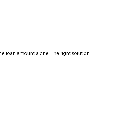
the loan amount alone. The right solution