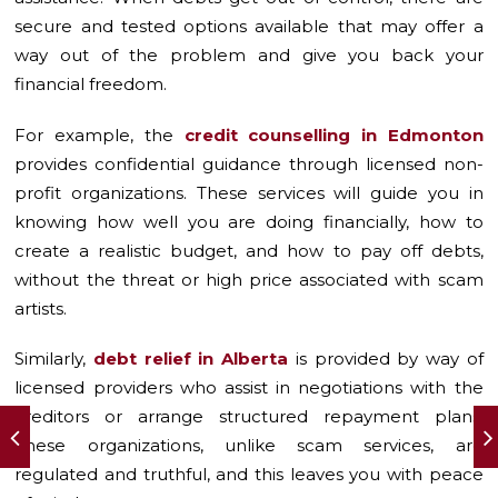
secure and tested options available that may offer a
way out of the problem and give you back your
financial freedom.
For example, the
credit counselling in Edmonton
provides confidential guidance through licensed non-
profit organizations. These services will guide you in
knowing how well you are doing financially, how to
create a realistic budget, and how to pay off debts,
without the threat or high price associated with scam
artists.
Similarly,
debt relief in Alberta
is provided by way of
licensed providers who assist in negotiations with the
creditors or arrange structured repayment plans.
These organizations, unlike scam services, are
regulated and truthful, and this leaves you with peace