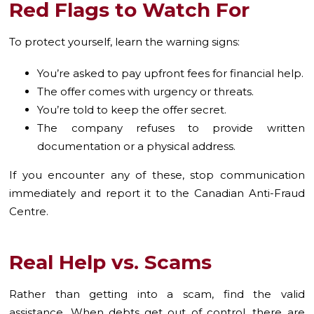
Red Flags to Watch For
To protect yourself, learn the warning signs:
You’re asked to pay upfront fees for financial help.
The offer comes with urgency or threats.
You’re told to keep the offer secret.
The company refuses to provide written
documentation or a physical address.
If you encounter any of these, stop communication
immediately and report it to the Canadian Anti-Fraud
Centre.
Real Help vs. Scams
Rather than getting into a scam, find the valid
assistance. When debts get out of control, there are