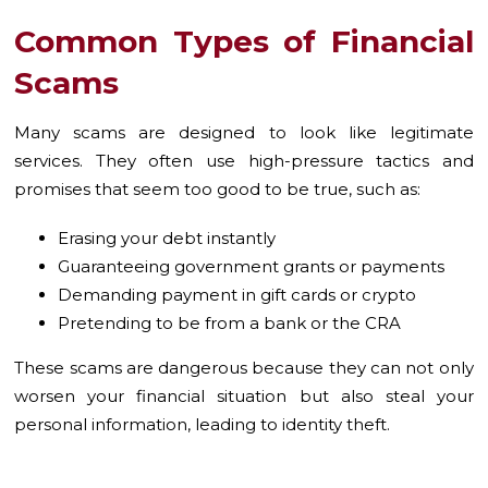
Common Types of Financial
Scams
Many scams are designed to look like legitimate
services. They often use high-pressure tactics and
promises that seem too good to be true, such as:
Erasing your debt instantly
Guaranteeing government grants or payments
Demanding payment in gift cards or crypto
Pretending to be from a bank or the CRA
These scams are dangerous because they can not only
worsen your financial situation but also steal your
personal information, leading to identity theft.