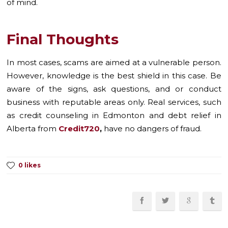
of mind.
Final Thoughts
In most cases, scams are aimed at a vulnerable person.
However, knowledge is the best shield in this case. Be
aware of the signs, ask questions, and or conduct
business with reputable areas only. Real services, such
as credit counseling in Edmonton and debt relief in
Alberta from
Credit720
,
have no dangers of fraud.
0 likes