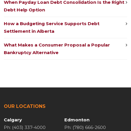
When Payday Loan Debt Consolidation Is the Right
Debt Help Option
How a Budgeting Service Supports Debt
Settlement in Alberta
What Makes a Consumer Proposal a Popular
Bankruptcy Alternative
OUR LOCATIONS
Calgary
Edmonton
Ph: (403) 337-4000
Ph: (780) 666-2600