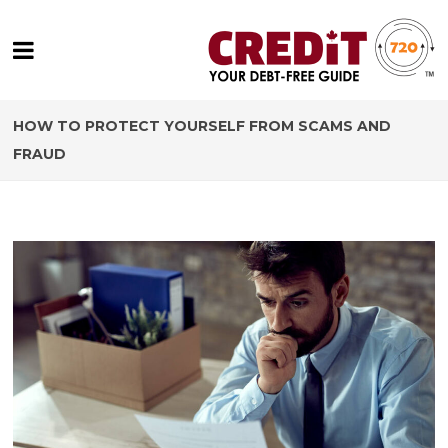
HOW TO PROTECT YOURSELF FROM SCAMS AND
FRAUD