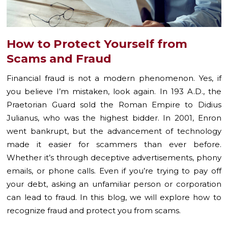
How to Protect Yourself from
Scams and Fraud
Financial fraud is not a modern phenomenon. Yes, if
you believe I’m mistaken, look again. In 193 A.D., the
Praetorian Guard sold the Roman Empire to Didius
Julianus, who was the highest bidder. In 2001, Enron
went bankrupt, but the advancement of technology
made it easier for scammers than ever before.
Whether it’s through deceptive advertisements, phony
emails, or phone calls. Even if you’re trying to pay off
your debt, asking an unfamiliar person or corporation
can lead to fraud. In this blog, we will explore how to
recognize fraud and protect you from scams.