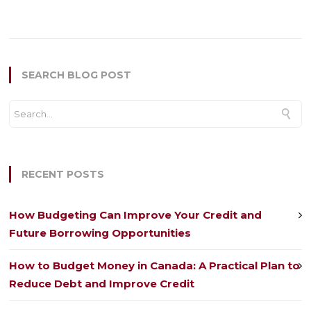
SEARCH BLOG POST
RECENT POSTS
How Budgeting Can Improve Your Credit and
Future Borrowing Opportunities
How to Budget Money in Canada: A Practical Plan to
Reduce Debt and Improve Credit