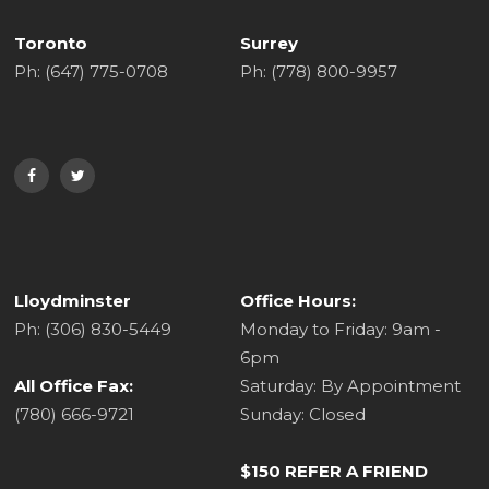
Toronto
Surrey
Ph: (647) 775-0708
Ph: (778) 800-9957
Lloydminster
Office Hours:
Ph: (306) 830-5449
Monday to Friday: 9am -
6pm
All Office Fax:
Saturday: By Appointment
(780) 666-9721
Sunday: Closed
$150 REFER A FRIEND