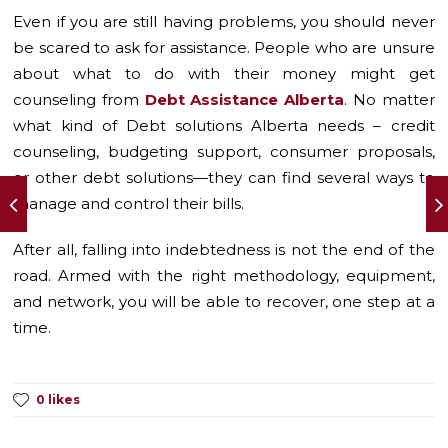
Even if you are still having problems, you should never
be scared to ask for assistance. People who are unsure
about what to do with their money might get
counseling from
Debt Assistance Alberta
. No matter
what kind of Debt solutions Alberta needs – credit
counseling, budgeting support, consumer proposals,
or other debt solutions—they can find several ways to
manage and control their bills.
After all, falling into indebtedness is not the end of the
road. Armed with the right methodology, equipment,
and network, you will be able to recover, one step at a
time.
0 likes