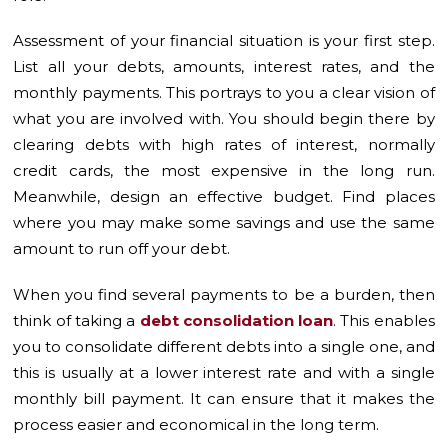
Assessment of your financial situation is your first step.
List all your debts, amounts, interest rates, and the
monthly payments. This portrays to you a clear vision of
what you are involved with. You should begin there by
clearing debts with high rates of interest, normally
credit cards, the most expensive in the long run.
Meanwhile, design an effective budget. Find places
where you may make some savings and use the same
amount to run off your debt.
When you find several payments to be a burden, then
think of taking a
debt consolidation loan
. This enables
you to consolidate different debts into a single one, and
this is usually at a lower interest rate and with a single
monthly bill payment. It can ensure that it makes the
process easier and economical in the long term.