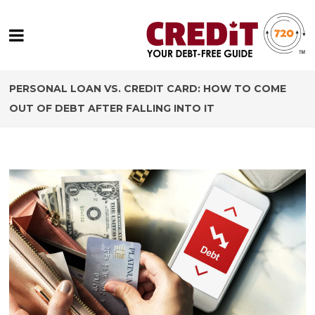
PERSONAL LOAN VS. CREDIT CARD: HOW TO COME
OUT OF DEBT AFTER FALLING INTO IT