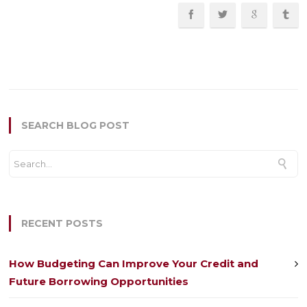
SEARCH BLOG POST
RECENT POSTS
How Budgeting Can Improve Your Credit and
Future Borrowing Opportunities