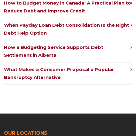
How to Budget Money in Canada: A Practical Plan to
Reduce Debt and Improve Credit
When Payday Loan Debt Consolidation Is the Right
Debt Help Option
How a Budgeting Service Supports Debt
Settlement in Alberta
What Makes a Consumer Proposal a Popular
Bankruptcy Alternative
OUR LOCATIONS