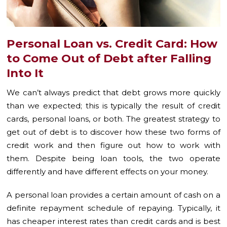
Personal Loan vs. Credit Card: How
to Come Out of Debt after Falling
Into It
We can’t always predict that debt grows more quickly
than we expected; this is typically the result of credit
cards, personal loans, or both. The greatest strategy to
get out of debt is to discover how these two forms of
credit work and then figure out how to work with
them. Despite being loan tools, the two operate
differently and have different effects on your money.
A personal loan provides a certain amount of cash on a
definite repayment schedule of repaying. Typically, it
has cheaper interest rates than credit cards and is best