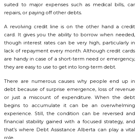
suited to major expenses such as medical bills, car
repairs, or paying off other debts.
A revolving credit line is on the other hand a credit
card. It gives you the ability to borrow when needed,
though interest rates can be very high, particularly in
lack of repayment every month. Although credit cards
are handy in case of a short-term need or emergency,
they are easy to use to get into long-term debt.
There are numerous causes why people end up in
debt because of surprise emergence, loss of revenue
or just a miscount of expenditure. When the debt
begins to accumulate it can be an overwhelming
experience. Still, the condition can be reversed and
financial stability gained with a focused strategy, and
that’s where Debt Assistance Alberta can play a vital
role.