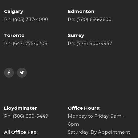
Calgary
Edmonton
Ph: (403) 337-4000
Ph: (780) 666-2600
Toronto
Surrey
Ph: (647) 775-0708
Ph: (778) 800-9957
Lloydminster
Office Hours:
Ph: (306) 830-5449
Monday to Friday: 9am -
6pm
All Office Fax:
Saturday: By Appointment